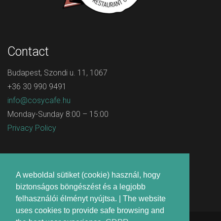
Contact
Budapest, Szondi u. 11, 1067
+36 30 990 9491
info@cosycafe.hu
Monday-Sunday 8:00 – 15:00
Privacy Policy
A weboldal sütiket (cookie) használ, hogy
biztonságos böngészést és a legjobb
felhasználói élményt nyújtsa. | The website
uses cookies to provide safe browsing and