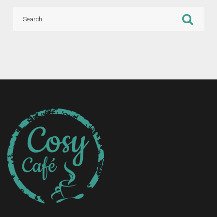
Search
for: