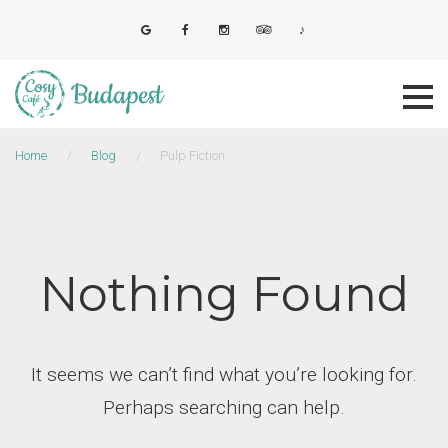
Skip
to
E-mail
Facebook
Instagram
Tripadvisor
Tiktok
content
Home
/
Blog
/
Pulp Fiction
Nothing Found
It seems we can’t find what you’re looking for.
Perhaps searching can help.