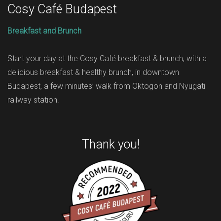
Cosy Café Budapest
Breakfast and Brunch
Start your day at the Cosy Café breakfast & brunch, with a
delicious breakfast & healthy brunch, in downtown
Budapest, a few minutes’ walk from Oktogon and Nyugati
railway station.
Thank you!