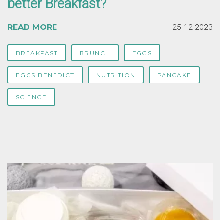
better Breakfast?
READ MORE
25-12-2023
BREAKFAST
BRUNCH
EGGS
EGGS BENEDICT
NUTRITION
PANCAKE
SCIENCE