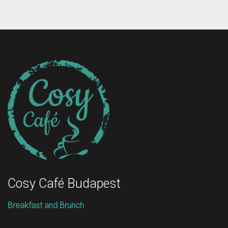
Cosy Café Budapest
Breakfast and Brunch