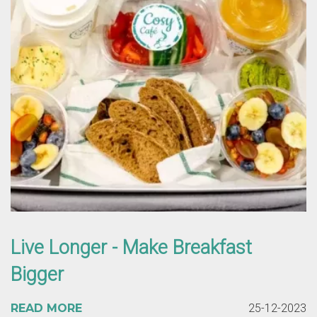
Live Longer - Make Breakfast
Bigger
READ MORE
25-12-2023