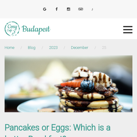
Skip
to
E-mail
Facebook
Instagram
Tripadvisor
Tiktok
content
Home
/
Blog
/
2023
/
December
/
25
Day:
25
December
2023
Pancakes or Eggs: Which is a