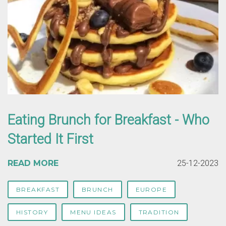
Eating Brunch for Breakfast - Who
Started It First
READ MORE
25-12-2023
BREAKFAST
BRUNCH
EUROPE
HISTORY
MENU IDEAS
TRADITION