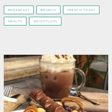
BREAKFAST
BRUNCH
FRENCH TOAST
HEALTH
WEIGHTLOSS