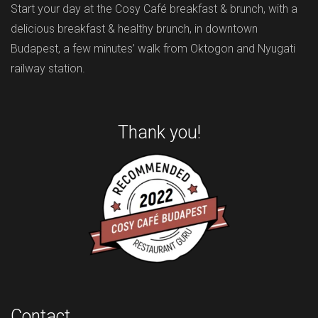
Start your day at the Cosy Café breakfast & brunch, with a
delicious breakfast & healthy brunch, in downtown
Budapest, a few minutes’ walk from Oktogon and Nyugati
railway station.
Thank you!
Contact