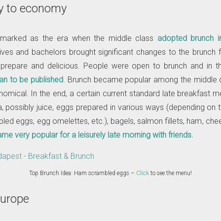
y to economy
marked as the era when the middle class
adopted brunch i
ves and bachelors brought significant changes to the brunch f
 prepare and delicious. People were open to brunch and in 
n to be published
. Brunch became popular among the middle 
nomical. In the end, a certain current standard late breakfast 
ea, possibly juice, eggs prepared in various ways (depending on 
ed eggs, egg omelettes, etc.), bagels, salmon fillets, ham, chees
e very popular for a leisurely late morning with friends.
Top Brunch Idea: Ham scrambled eggs –
Click
to see the menu!
Europe