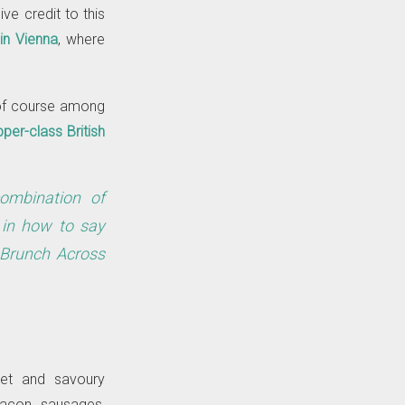
ive credit to this
in Vienna
, where
 of course among
per-class British
combination of
d in how to say
 Brunch Across
eet and savoury
bacon, sausages,