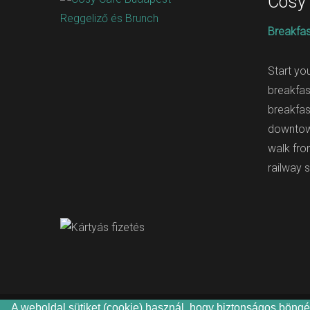
Cosy
Breakfas
Start yo
breakfas
breakfas
downtow
walk fr
railway s
A weboldal sütiket (cookie) használ, hogy biztonságos böngés