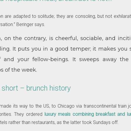
are adapted to solitude; they are consoling, but not exhilara
sation.” Beringer says.
 on the contrary, is cheerful, sociable, and incitin
ing. It puts you in a good temper; it makes you s
lf and your fellow-beings. It sweeps away the
 of the week.
 short – brunch history
ade its way to the US, to Chicago via transcontinental train 
rities. They ordered
luxury meals combining breakfast and lu
tels rather than restaurants, as the latter took Sundays off.