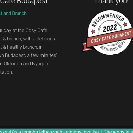
 Café Budapest
Thank you!
t and Brunch
ur day at the Cosy Café
t & brunch, with a delicious
t & healthy brunch, in
n Budapest, a few minutes’
om Oktogon and Nyugati
tation.
zést és a legjobb felhasználói élményt nyújtsa. | The website 