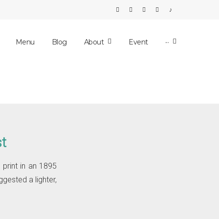
E-mail
Facebook
Instagram
Tripadvisor
Tiktok
Menu
Blog
About
Event
···
st
 print in an 1895
ggested a lighter,