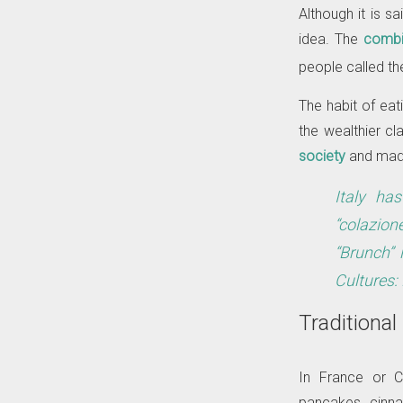
Although it is sa
idea. The
combi
people called t
The habit of ea
the wealthier cl
society
and made
Italy ha
“colazion
“Brunch” 
Cultures:
Traditional
In France or C
pancakes, cinna