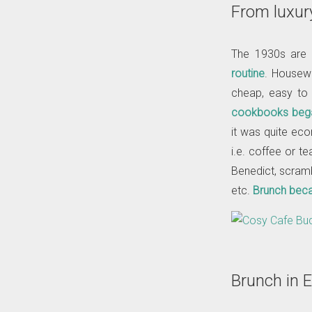
From luxur
The 1930s are 
routine
. Housewi
cheap, easy to
cookbooks bega
it was quite eco
i.e. coffee or t
Benedict, scrambl
etc.
Brunch becam
Brunch in 