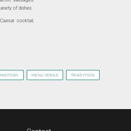
ariety of dishes.
Caesar cocktail,
HISTORY
MENU IDEAS
TRADITION