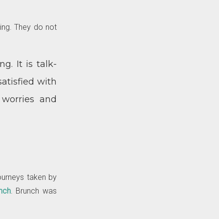
ting. They do not
g. It is talk-
atisfied with
 worries and
journeys taken by
nch
. Brunch was