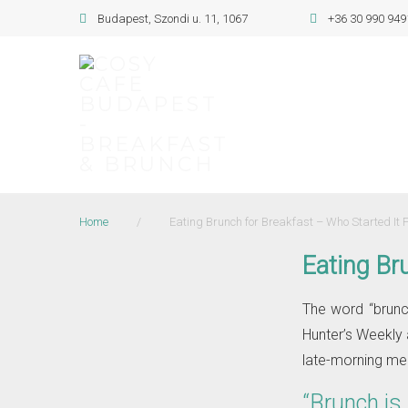
Skip
Budapest, Szondi u. 11, 1067
+36 30 990 949
to
content
Home
/
Eating Brunch for Breakfast – Who Started It F
Eating Bru
The word “brunch
Hunter’s Weekly 
late-morning mea
“Brunch is