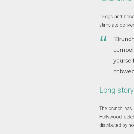
…Eggs and bacon 
stimulate conver
“Brunch,
compell
yourse
cobwebs
Long story
The brunch has m
Hollywood celeb
distributed by ho