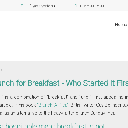
1
info@cosycafe.hu
H-V 8:00-15:00
Home
irst
nch for Breakfast - Who Started It Fir
” is a combination of “breakfast” and “lunch”, first appearing in
article. In his book
“Brunch: A Plea”
, British writer Guy Beringer su
l as an alternative to the heavy, after-church Sunday meal.
 a hospitable meal; breakfast is not…