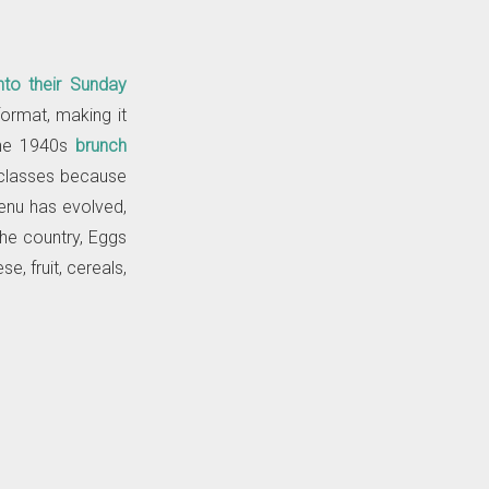
nto their Sunday
ormat, making it
the 1940s
brunch
classes because
menu has evolved,
the country, Eggs
e, fruit, cereals,