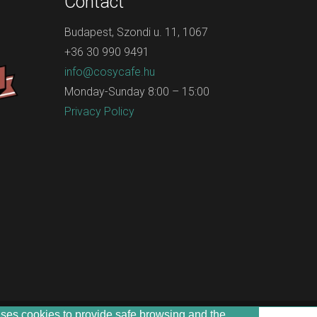
Contact
Budapest, Szondi u. 11, 1067
+36 30 990 9491
info@cosycafe.hu
Monday-Sunday 8:00 – 15:00
Privacy Policy
uses cookies to provide safe browsing and the