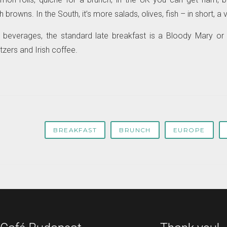
browns. In the South, it’s more salads, olives, fish – in short, a v
c beverages, the standard late breakfast is a Bloody Mary or 
zers and Irish coffee.
BREAKFAST
BRUNCH
EUROPE