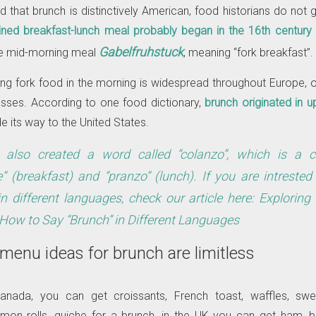
id that brunch is distinctively American, food historians do not g
ned breakfast-lunch meal probably began in the 16th century 
Gabelfruhstuck
he mid-morning meal
, meaning “fork breakfast”.
ting fork food in the morning is widespread throughout Europe,
asses. According to one food dictionary,
brunch originated in up
 its way to the United States.
s also created a word called “colanzo”, which is a 
e” (breakfast) and “pranzo” (lunch). If you are intreste
in different languages, check our article here:
Exploring
 How to Say “Brunch” in Different Languages
 menu ideas for brunch are limitless
anada, you can get croissants, French toast, waffles, sw
mon rolls, quiche for a brunch, in the UK you can get ham, 