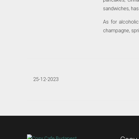
sandwiches, hash 
As for alcoholi
champagne, sprit
25-12-2023